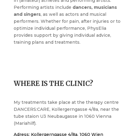
in (amateur) athletes and performing artists.
Performing artists include
dancers, musicians
and singers
, as well as actors and musical
performers. Whether for pain, after injuries or to
optimize individual performance, PhysElia
provides support by giving individual advice,
training plans and treatments.
WHERE IS THE CLINIC?
My treatments take place at the therapy centre
DANCERS:CARE, Kollergerngasse 4/8a, near the
tube staion U3 Neubaugasse in 1060 Vienna
(Mariahilf).
Adress: Kollergerngasse 4/8a, 1060 Wien