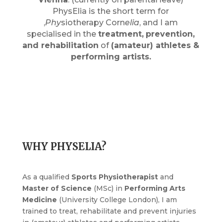
PhysElia is the short term for
‚
Phy
siotherapy Corn
elia
‚ and I am
specialised in the
treatment,
prevention,
and rehabilitation
of
(amateur) athletes &
performing artists.
WHY PHYSELIA?
As a qualified
Sports Physiotherapist
and
Master of Science
(MSc) in
Performing Arts
Medicine
(University College London), I am
trained to treat, rehabilitate and prevent injuries