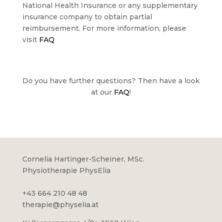
National Health Insurance or any supplementary
insurance company to obtain partial
reimbursement. For more information, please
visit
FAQ
Do you have further questions? Then have a look
at our
FAQ
!
PHYSELIA
Cornelia Hartinger-Scheiner, MSc.
Physiotherapie PhysElia
+43 664 210 48 48
therapie@physelia.at