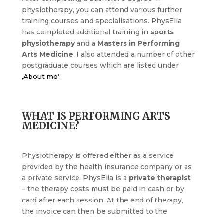
physiotherapy, you can attend various further
training courses and specialisations. PhysElia
has completed additional training in
sports
physiotherapy
and a
Masters in Performing
Arts Medicine
. I also attended a number of other
postgraduate courses which are listed under
‚About me‘
.
WHAT IS PERFORMING ARTS
MEDICINE?
Physiotherapy is offered either as a service
provided by the health insurance company or as
a private service. PhysElia is a
private therapist
– the therapy costs must be paid in cash or by
card after each session. At the end of therapy,
the invoice can then be submitted to the