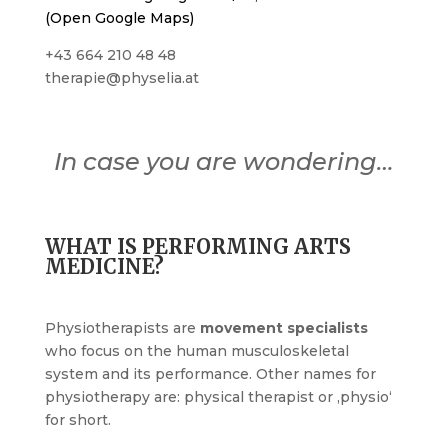
(Open Google Maps)
+43 664 210 48 48
therapie@physelia.at
In case you are wondering…
WHAT IS PERFORMING ARTS
MEDICINE?
Physiotherapists are
movement specialists
who focus on the human musculoskeletal
system and its performance. Other names for
physiotherapy are: physical therapist or ‚physio‘
for short.