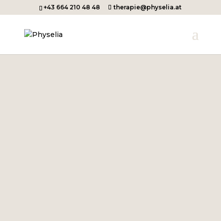
+43 664 210 48 48
therapie@physelia.at
WELCOME TO PHYSELIA
Thank you very much for your
interest in my work!
As I am currently on
maternity
leave
, the practice will be closed
until autumn 2026.
All the best & see you soon,
Cornelia Hartinger-Scheiner
Let's get started