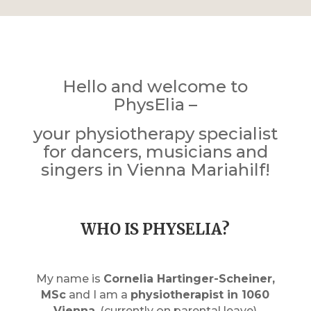
Hello and welcome to
PhysElia –
your physiotherapy specialist
for dancers, musicians and
singers in Vienna Mariahilf!
WHO IS PHYSELIA?
My name is
Cornelia Hartinger-Scheiner,
MSc
and I am a
physiotherapist in 1060
Vienna
. (currently on parental leave)