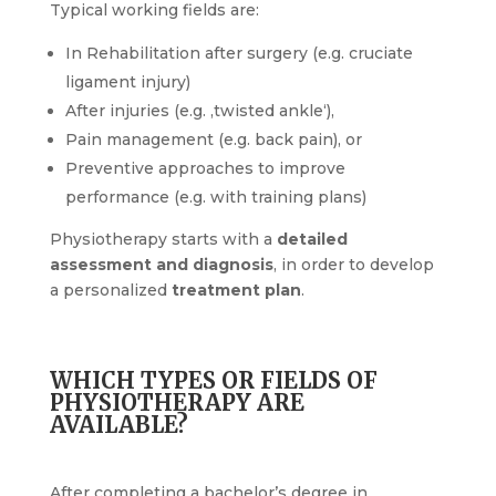
Typical working fields are:
In Rehabilitation after surgery (e.g. cruciate
ligament injury)
After injuries (e.g. ‚twisted ankle‘),
Pain management (e.g. back pain), or
Preventive approaches to improve
performance (e.g. with training plans)
Physiotherapy starts with a
detailed
assessment and diagnosis
, in order to develop
a personalized
treatment plan
.
WHICH TYPES OR FIELDS OF
PHYSIOTHERAPY ARE
AVAILABLE?
After completing a bachelor’s degree in